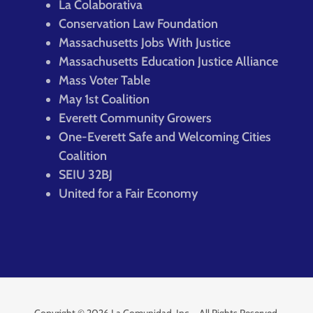
La Colaborativa
Conservation Law Foundation
Massachusetts Jobs With Justice
Massachusetts Education Justice Alliance
Mass Voter Table
May 1st Coalition
Everett Community Growers
One-Everett Safe and Welcoming Cities
Coalition
SEIU 32BJ
United for a Fair Economy