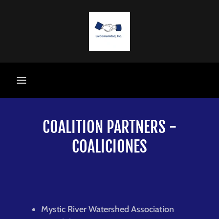
COALITION PARTNERS -
COALICIONES
Mystic River Watershed Association